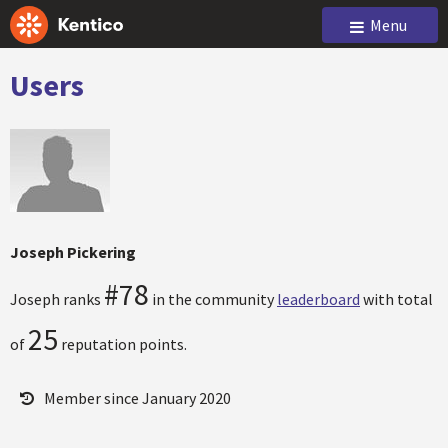
Menu
Users
Joseph Pickering
#78
Joseph ranks
in the community
leaderboard
with total
25
of
reputation points.
Member since January 2020