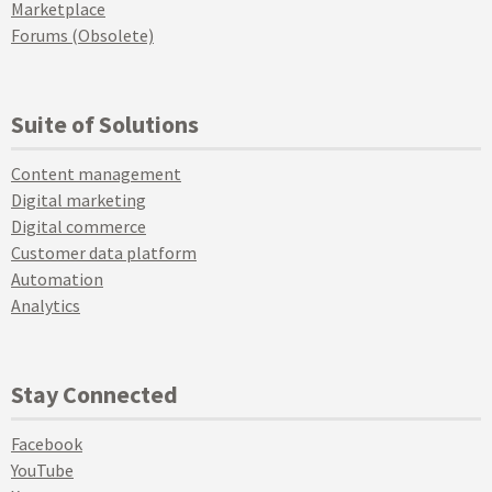
Marketplace
Forums (Obsolete)
Suite of Solutions
Content management
Digital marketing
Digital commerce
Customer data platform
Automation
Analytics
Stay Connected
Facebook
YouTube