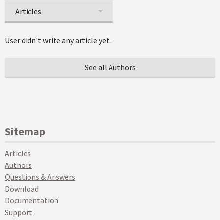
Articles
User didn't write any article yet.
See all Authors
Sitemap
Articles
Authors
Questions & Answers
Download
Documentation
Support