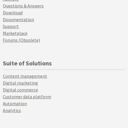
Questions & Answers
Download
Documentation
Support
Marketplace
Forums (Obsolete)
Suite of Solutions
Content management
Digital marketing
Digital commerce
Customer data platform
Automation
Analytics