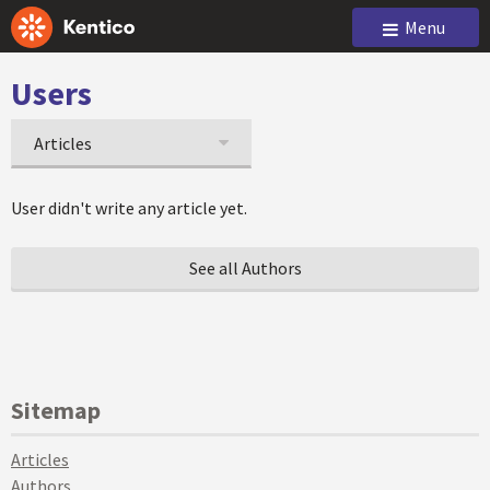
Menu
Users
Articles
User didn't write any article yet.
See all Authors
Sitemap
Articles
Authors