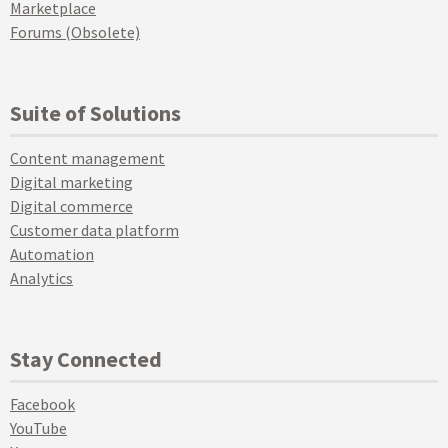
Marketplace
Forums (Obsolete)
Suite of Solutions
Content management
Digital marketing
Digital commerce
Customer data platform
Automation
Analytics
Stay Connected
Facebook
YouTube