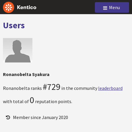
Menu
Users
Ronanobelta Syakura
#729
Ronanobelta ranks
in the community
leaderboard
0
with total of
reputation points.
Member since January 2020