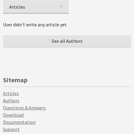
Articles
User didn't write any article yet.
See all Authors
Sitemap
Articles
Authors
Questions & Answers
Download
Documentation
Support