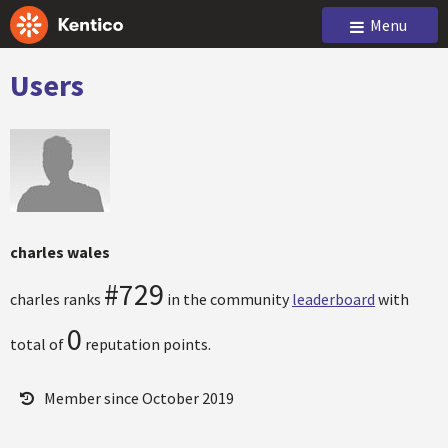
Menu
Users
charles wales
#729
charles ranks
in the community
leaderboard
with
0
total of
reputation points.
Member since October 2019