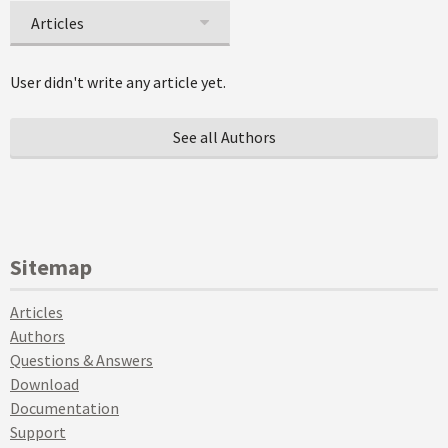
Articles
User didn't write any article yet.
See all Authors
Sitemap
Articles
Authors
Questions & Answers
Download
Documentation
Support