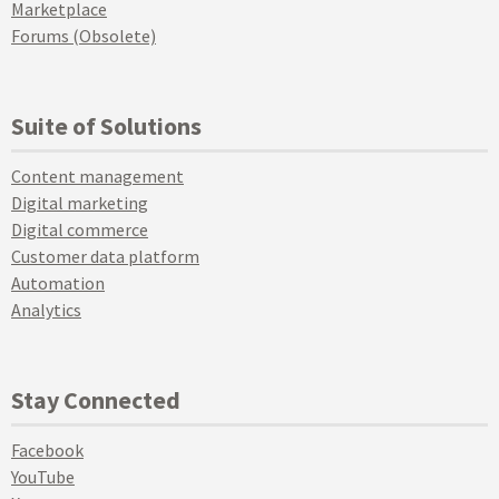
Marketplace
Forums (Obsolete)
Suite of Solutions
Content management
Digital marketing
Digital commerce
Customer data platform
Automation
Analytics
Stay Connected
Facebook
YouTube