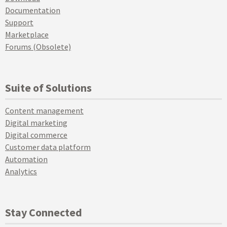
Documentation
Support
Marketplace
Forums (Obsolete)
Suite of Solutions
Content management
Digital marketing
Digital commerce
Customer data platform
Automation
Analytics
Stay Connected