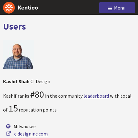
Menu
Users
Kashif Shah
CI Design
#80
Kashif ranks
in the community
leaderboard
with total
15
of
reputation points.
Milwaukee
cidesigninc.com