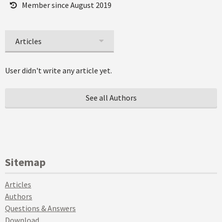
Member since August 2019
Articles
User didn't write any article yet.
See all Authors
Sitemap
Articles
Authors
Questions & Answers
Download