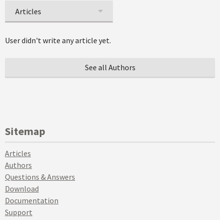
Articles
User didn't write any article yet.
See all Authors
Sitemap
Articles
Authors
Questions & Answers
Download
Documentation
Support