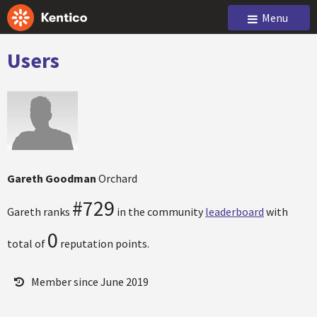
Menu
Users
Gareth Goodman
Orchard
#729
Gareth ranks
in the community
leaderboard
with
0
total of
reputation points.
Member since June 2019