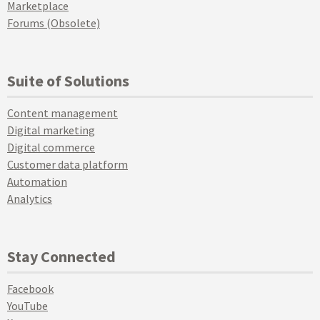
Marketplace
Forums (Obsolete)
Suite of Solutions
Content management
Digital marketing
Digital commerce
Customer data platform
Automation
Analytics
Stay Connected
Facebook
YouTube