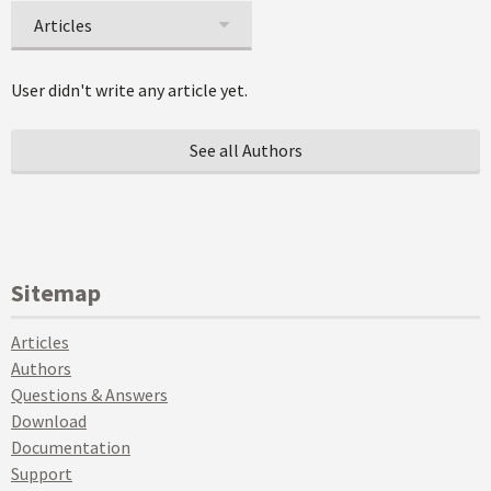
Articles
User didn't write any article yet.
See all Authors
Sitemap
Articles
Authors
Questions & Answers
Download
Documentation
Support