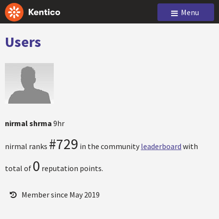
Menu
Users
nirmal shrma
9hr
#729
nirmal ranks
in the community
leaderboard
with
0
total of
reputation points.
Member since May 2019