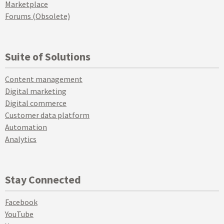
Marketplace
Forums (Obsolete)
Suite of Solutions
Content management
Digital marketing
Digital commerce
Customer data platform
Automation
Analytics
Stay Connected
Facebook
YouTube