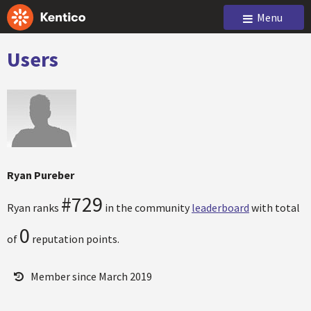
Menu
Users
Ryan Pureber
#729
Ryan ranks
in the community
leaderboard
with total
0
of
reputation points.
Member since March 2019