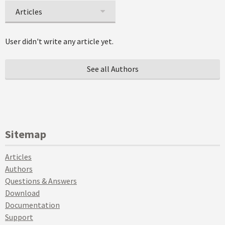
Articles
User didn't write any article yet.
See all Authors
Sitemap
Articles
Authors
Questions & Answers
Download
Documentation
Support