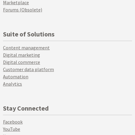
Marketplace
Forums (Obsolete)
Suite of Solutions
Content management
Digital marketing
Digital commerce
Customer data platform
Automation
Analytics
Stay Connected
Facebook
YouTube