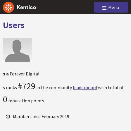
Menu
Users
s a
Forever Digital
#729
s ranks
in the community
leaderboard
with total of
0
reputation points.
Member since February 2019