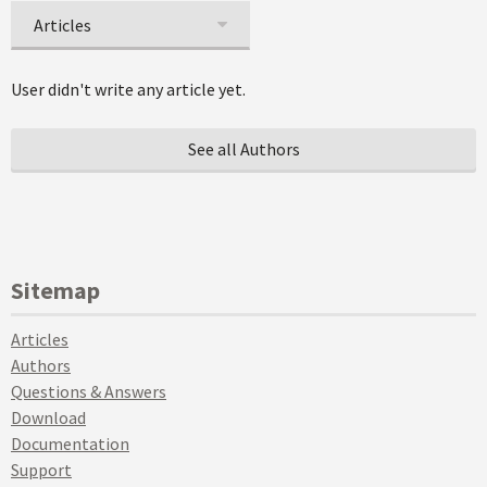
Articles
User didn't write any article yet.
See all Authors
Sitemap
Articles
Authors
Questions & Answers
Download
Documentation
Support