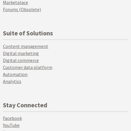
Marketplace
Forums (Obsolete)
Suite of Solutions
Content management
Digital marketing
Digital commerce
Customer data platform
Automation
Analytics
Stay Connected
Facebook
YouTube