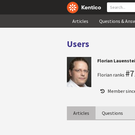
Articles
Questions & Ans
Users
Florian Lauenste
#7
Florian ranks
Member sinc
Articles
Questions