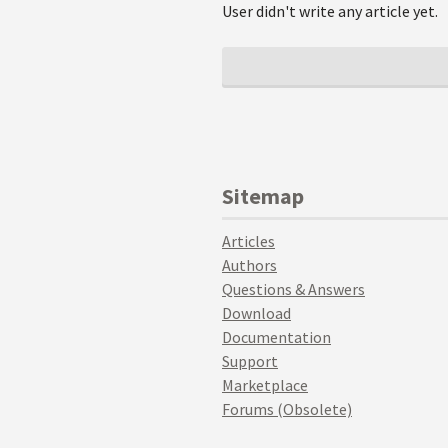
User didn't write any article yet.
Sitemap
Articles
Authors
Questions & Answers
Download
Documentation
Support
Marketplace
Forums (Obsolete)