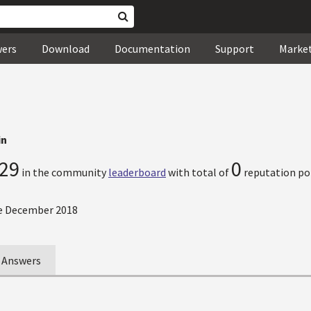
wers
Download
Documentation
Support
Marke
in
29
0
in the community
leaderboard
with total of
reputation po
e December 2018
Answers