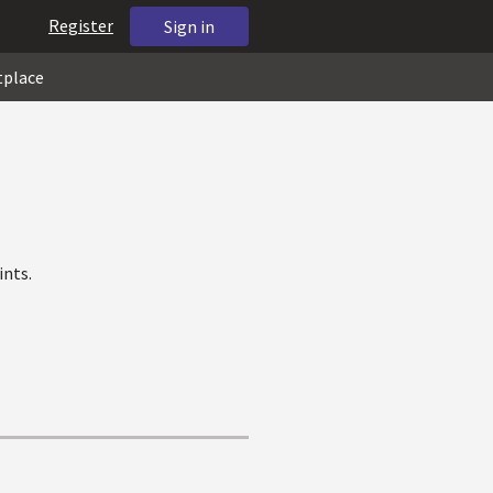
Register
Sign in
tplace
ints.