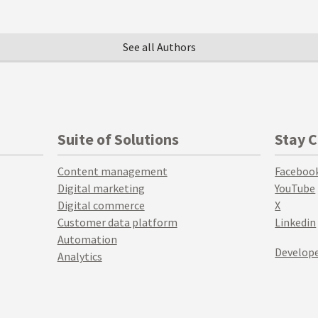
See all Authors
Suite of Solutions
Stay 
Content management
Faceboo
Digital marketing
YouTube
Digital commerce
X
Customer data platform
Linkedin
Automation
Develope
Analytics