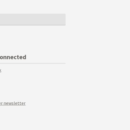
Connected
k
r newsletter