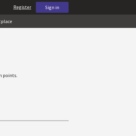
Register
Sign in
tplace
 points.