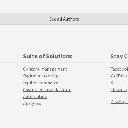
See all Authors
Suite of Solutions
Stay 
Content management
Faceboo
Digital marketing
YouTube
Digital commerce
X
Customer data platform
Linkedin
Automation
Develope
Analytics