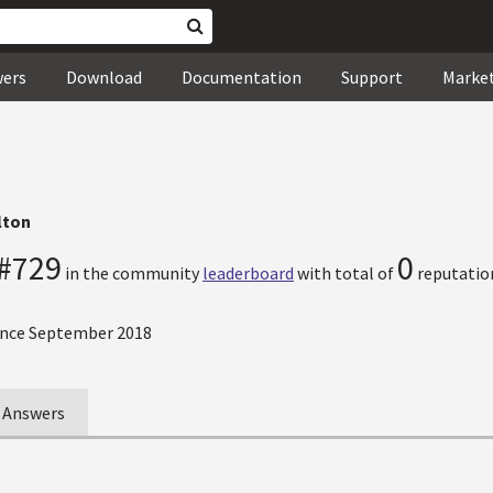
wers
Download
Documentation
Support
Marke
lton
#729
0
in the community
leaderboard
with total of
reputation
nce September 2018
Answers