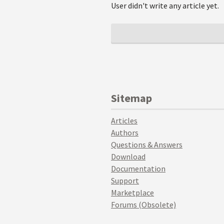
User didn't write any article yet.
Sitemap
Articles
Authors
Questions & Answers
Download
Documentation
Support
Marketplace
Forums (Obsolete)