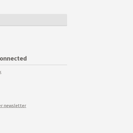
Connected
k
r newsletter