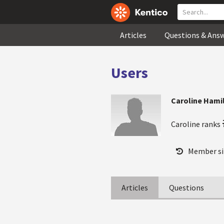
Articles
Questions & Ans
Users
Caroline Hami
Caroline ranks
Member si
Articles
Questions