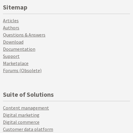
Sitemap
Articles
Authors
Questions & Answers
Download
Documentation
Support
Marketplace
Forums (Obsolete)
Suite of Solutions
Content management
Digital marketing
Digital commerce
Customer data platform