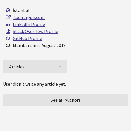
İstanbul
kadirergun.com
LinkedIn Profile
Stack Overflow Profile
GitHub Profile
Member since August 2018
Articles
User didn't write any article yet.
See all Authors