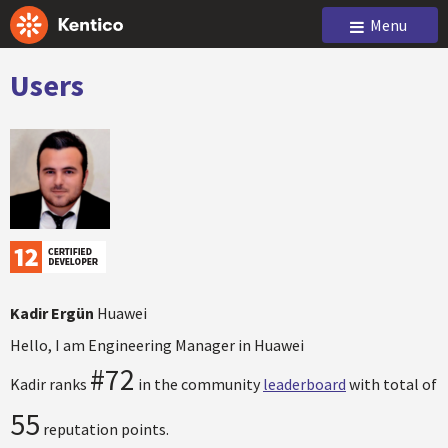
Menu
Users
Kadir Ergün
Huawei
Hello, I am Engineering Manager in Huawei
#72
Kadir ranks
in the community
leaderboard
with total of
55
reputation points.