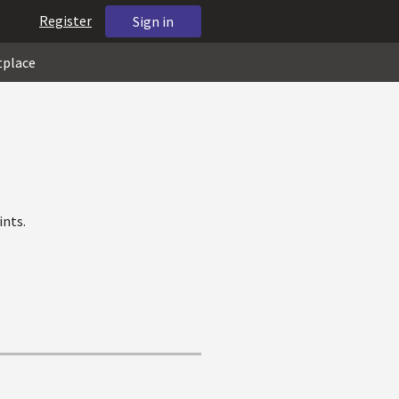
Register
Sign in
tplace
ints.