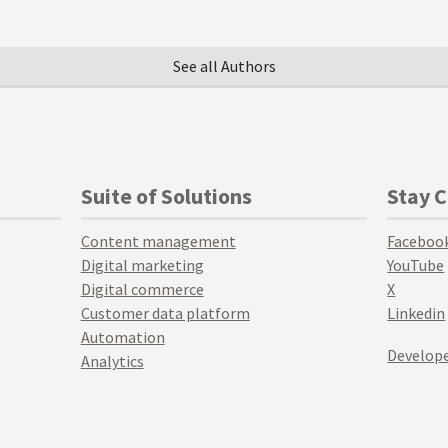
See all Authors
Suite of Solutions
Stay 
Content management
Faceboo
Digital marketing
YouTube
Digital commerce
X
Customer data platform
Linkedin
Automation
Develope
Analytics