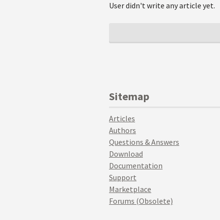
User didn't write any article yet.
Sitemap
Articles
Authors
Questions & Answers
Download
Documentation
Support
Marketplace
Forums (Obsolete)