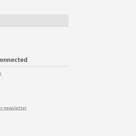
Connected
k
r newsletter