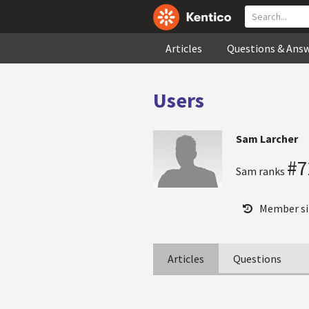
Articles
Questions & Ans
Users
Sam Larcher
#7
Sam ranks
Member si
Articles
Questions