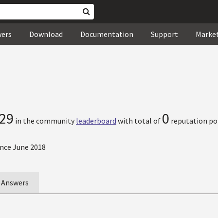
wers
Download
Documentation
Support
Marke
29
0
in the community
leaderboard
with total of
reputation po
nce June 2018
Answers