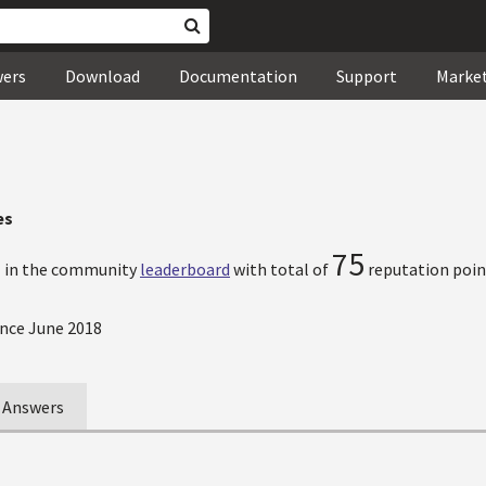
wers
Download
Documentation
Support
Marke
es
7
75
in the community
leaderboard
with total of
reputation poin
nce June 2018
Answers