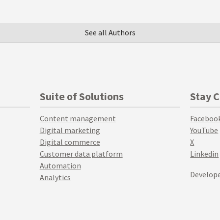
See all Authors
Suite of Solutions
Stay 
Content management
Faceboo
Digital marketing
YouTube
Digital commerce
X
Customer data platform
Linkedin
Automation
Develope
Analytics