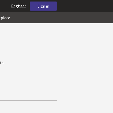
Register
Sign in
tplace
ts.