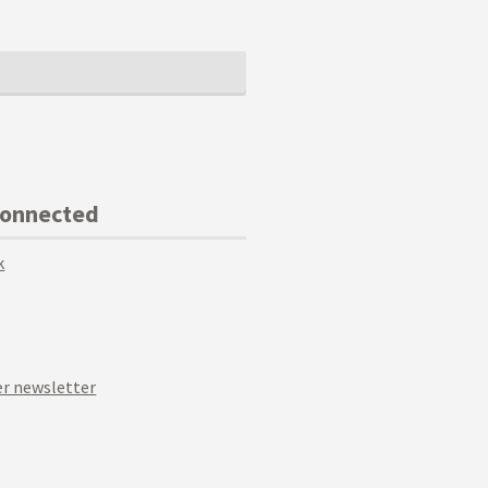
Connected
k
r newsletter