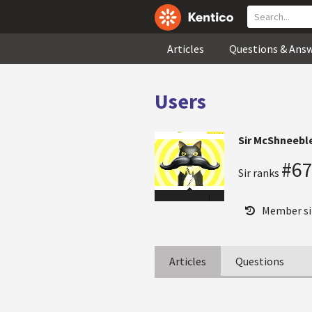
Articles
Questions & Ans
Users
Sir McShneebl
#6
Sir ranks
Member si
Articles
Questions