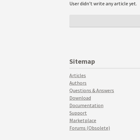
User didn't write any article yet.
Sitemap
Articles
Authors
Questions & Answers
Download
Documentation
Support
Marketplace
Forums (Obsolete)