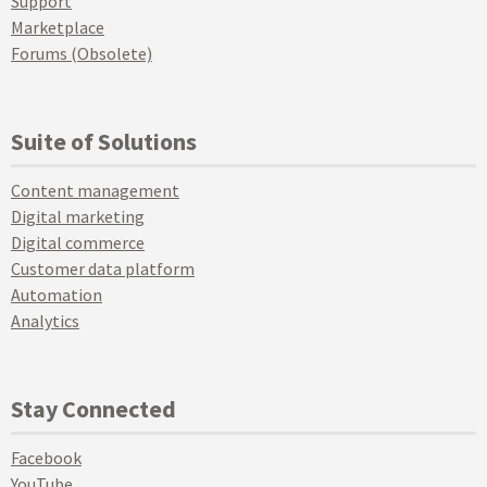
Support
Marketplace
Forums (Obsolete)
Suite of Solutions
Content management
Digital marketing
Digital commerce
Customer data platform
Automation
Analytics
Stay Connected
Facebook
YouTube