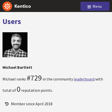
Menu
Users
Michael Bartlett
#729
Michael ranks
in the community
leaderboard
with
0
total of
reputation points.
Member since April 2018