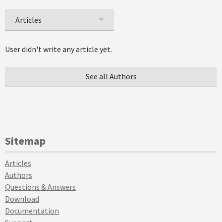
Articles
User didn't write any article yet.
See all Authors
Sitemap
Articles
Authors
Questions & Answers
Download
Documentation