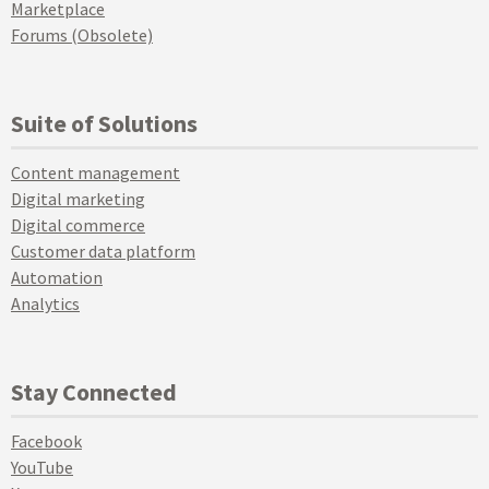
Marketplace
Forums (Obsolete)
Suite of Solutions
Content management
Digital marketing
Digital commerce
Customer data platform
Automation
Analytics
Stay Connected
Facebook
YouTube