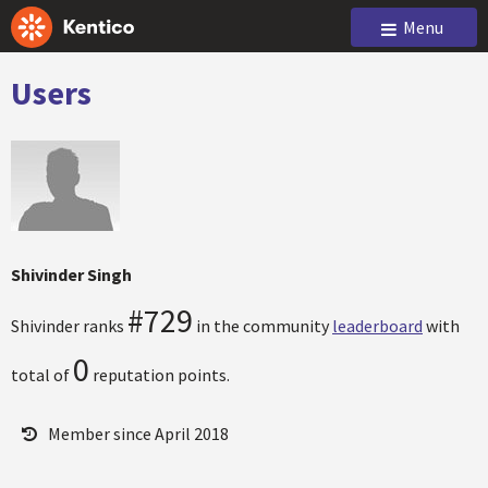
Menu
Users
Shivinder Singh
#729
Shivinder ranks
in the community
leaderboard
with
0
total of
reputation points.
Member since April 2018