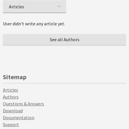
Articles
User didn't write any article yet.
See all Authors
Sitemap
Articles
Authors
Questions & Answers
Download
Documentation
Support