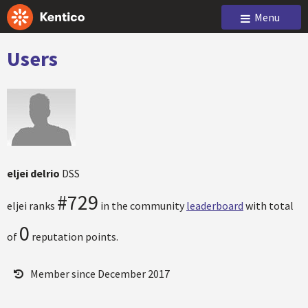
Menu
Users
eljei delrio
DSS
#729
eljei ranks
in the community
leaderboard
with total
0
of
reputation points.
Member since December 2017