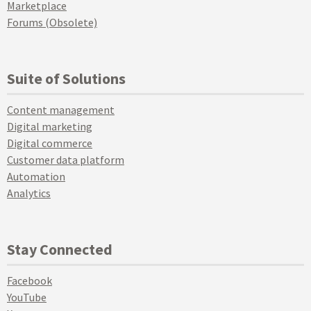
Marketplace
Forums (Obsolete)
Suite of Solutions
Content management
Digital marketing
Digital commerce
Customer data platform
Automation
Analytics
Stay Connected
Facebook
YouTube