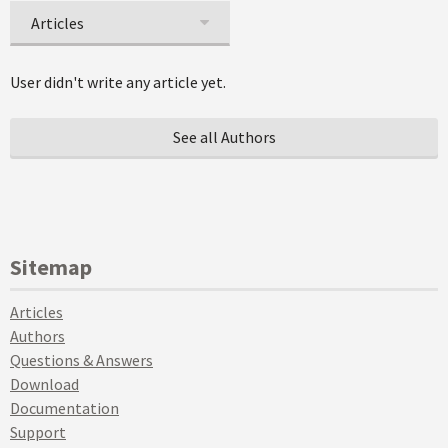
Articles
User didn't write any article yet.
See all Authors
Sitemap
Articles
Authors
Questions & Answers
Download
Documentation
Support