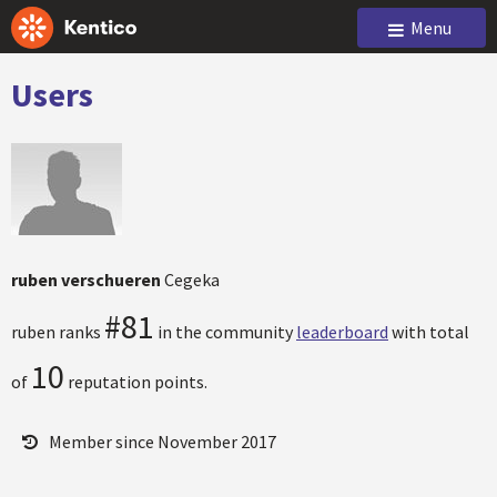
Menu
Users
ruben verschueren
Cegeka
#81
ruben ranks
in the community
leaderboard
with total
10
of
reputation points.
Member since November 2017