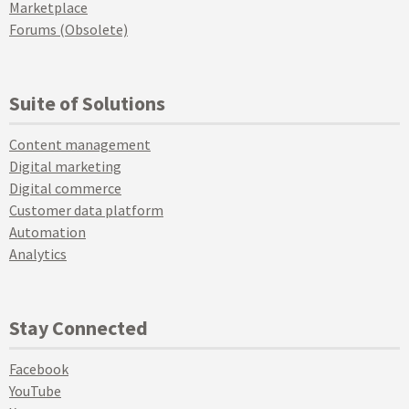
Marketplace
Forums (Obsolete)
Suite of Solutions
Content management
Digital marketing
Digital commerce
Customer data platform
Automation
Analytics
Stay Connected
Facebook
YouTube