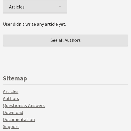
Articles
User didn't write any article yet.
See all Authors
Sitemap
Articles
Authors
Questions & Answers
Download
Documentation
Support