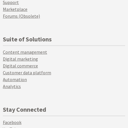
Support
Marketplace
Forums (Obsolete)
Suite of Solutions
Content management
Digital marketing
Digital commerce
Customer data platform
Automation
Analytics
Stay Connected
Facebook