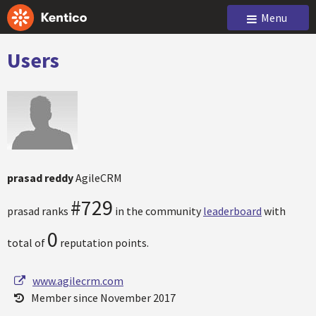
Menu
Users
prasad reddy
AgileCRM
#729
prasad ranks
in the community
leaderboard
with
0
total of
reputation points.
www.agilecrm.com
Member since November 2017