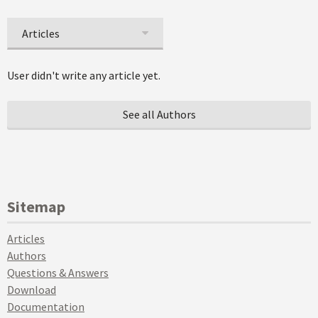
Articles
User didn't write any article yet.
See all Authors
Sitemap
Articles
Authors
Questions & Answers
Download
Documentation