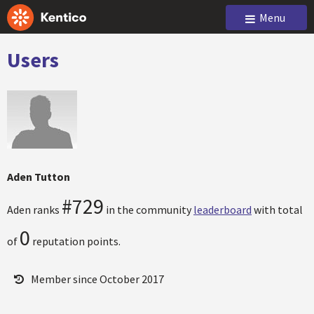
Menu
Users
Aden Tutton
#729
Aden ranks
in the community
leaderboard
with total
0
of
reputation points.
Member since October 2017