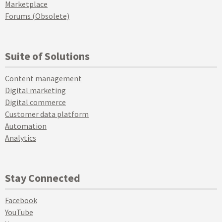
Marketplace
Forums (Obsolete)
Suite of Solutions
Content management
Digital marketing
Digital commerce
Customer data platform
Automation
Analytics
Stay Connected
Facebook
YouTube