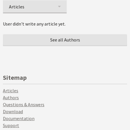
Articles
User didn't write any article yet.
See all Authors
Sitemap
Articles
Authors
Questions & Answers
Download
Documentation
Support