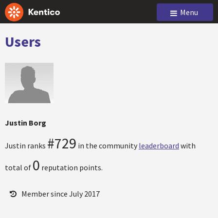
Menu
Users
Justin Borg
#729
Justin ranks
in the community
leaderboard
with
0
total of
reputation points.
Member since July 2017