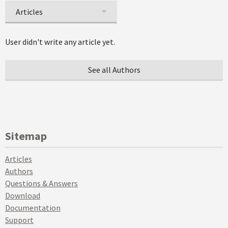
Articles
User didn't write any article yet.
See all Authors
Sitemap
Articles
Authors
Questions & Answers
Download
Documentation
Support