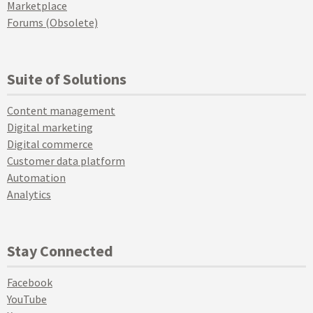
Marketplace
Forums (Obsolete)
Suite of Solutions
Content management
Digital marketing
Digital commerce
Customer data platform
Automation
Analytics
Stay Connected
Facebook
YouTube