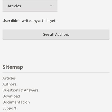
Articles
User didn't write any article yet.
See all Authors
Sitemap
Articles
Authors
Questions & Answers
Download
Documentation
Support