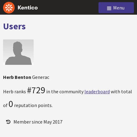
Menu
Users
Herb Benton
Generac
#729
Herb ranks
in the community
leaderboard
with total
0
of
reputation points.
Member since May 2017