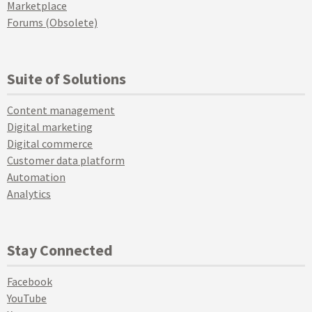
Marketplace
Forums (Obsolete)
Suite of Solutions
Content management
Digital marketing
Digital commerce
Customer data platform
Automation
Analytics
Stay Connected
Facebook
YouTube