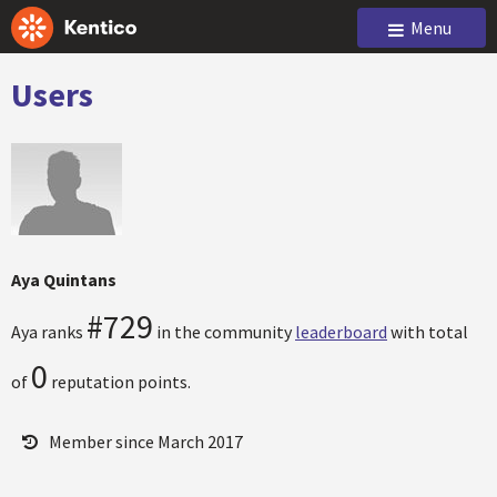
Menu
Users
Aya Quintans
#729
Aya ranks
in the community
leaderboard
with total
0
of
reputation points.
Member since March 2017