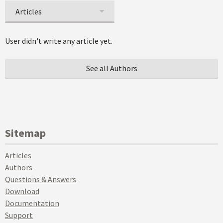
Articles
User didn't write any article yet.
See all Authors
Sitemap
Articles
Authors
Questions & Answers
Download
Documentation
Support