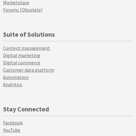
Marketplace
Forums (Obsolete)
Suite of Solutions
Content management
Digital marketing
Digital commerce
Customer data platform
Automation
Analytics
Stay Connected
Facebook
YouTube