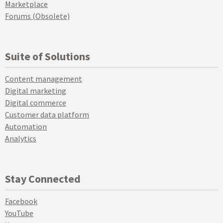
Marketplace
Forums (Obsolete)
Suite of Solutions
Content management
Digital marketing
Digital commerce
Customer data platform
Automation
Analytics
Stay Connected
Facebook
YouTube