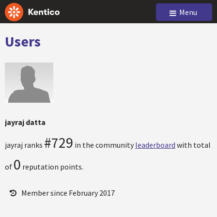
Menu
Users
jayraj datta
#729
jayraj ranks
in the community
leaderboard
with total
0
of
reputation points.
Member since February 2017