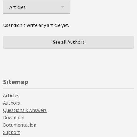
Articles
User didn't write any article yet.
See all Authors
Sitemap
Articles
Authors
Questions & Answers
Download
Documentation
Support