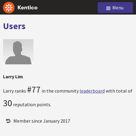
Menu
Users
Larry Lim
#77
Larry ranks
in the community
leaderboard
with total of
30
reputation points.
Member since January 2017