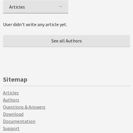
Articles
User didn't write any article yet.
See all Authors
Sitemap
Articles
Authors
Questions & Answers
Download
Documentation
Support