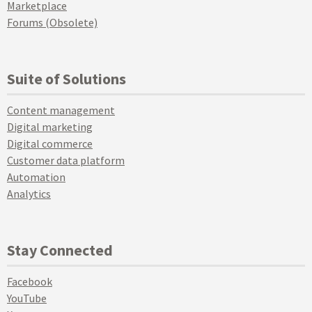
Marketplace
Forums (Obsolete)
Suite of Solutions
Content management
Digital marketing
Digital commerce
Customer data platform
Automation
Analytics
Stay Connected
Facebook
YouTube