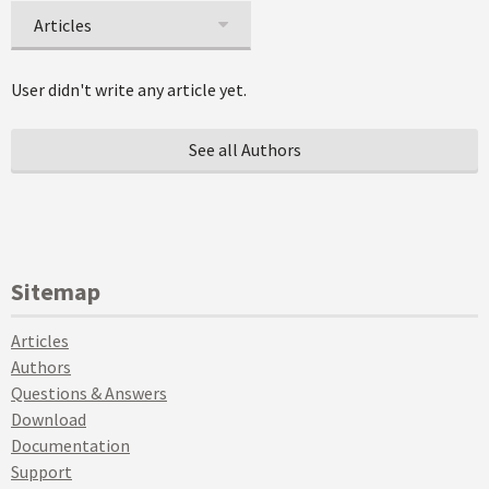
Articles
User didn't write any article yet.
See all Authors
Sitemap
Articles
Authors
Questions & Answers
Download
Documentation
Support