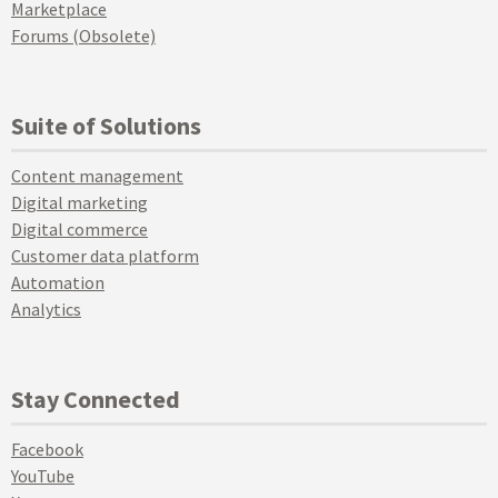
Marketplace
Forums (Obsolete)
Suite of Solutions
Content management
Digital marketing
Digital commerce
Customer data platform
Automation
Analytics
Stay Connected
Facebook
YouTube