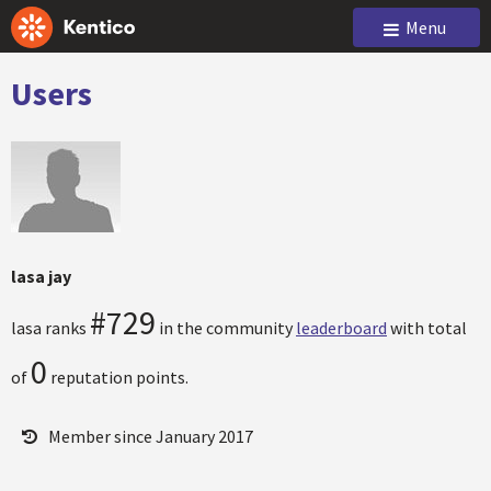
Menu
Users
lasa jay
#729
lasa ranks
in the community
leaderboard
with total
0
of
reputation points.
Member since January 2017