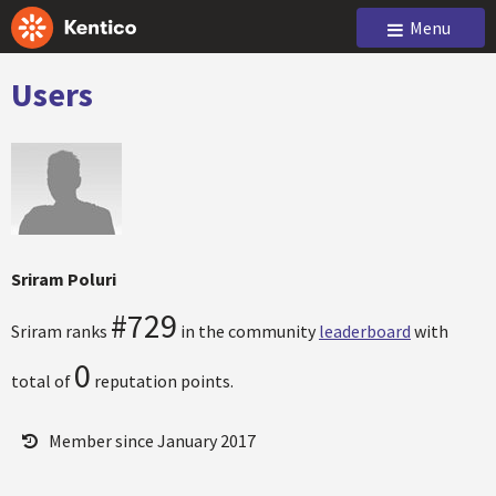
Menu
Users
Sriram Poluri
#729
Sriram ranks
in the community
leaderboard
with
0
total of
reputation points.
Member since January 2017