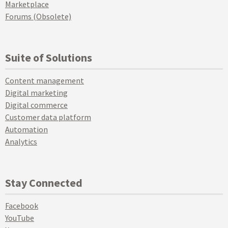
Marketplace
Forums (Obsolete)
Suite of Solutions
Content management
Digital marketing
Digital commerce
Customer data platform
Automation
Analytics
Stay Connected
Facebook
YouTube