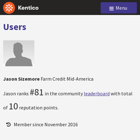
Menu
Users
Jason Sizemore
Farm Credit Mid-America
#81
Jason ranks
in the community
leaderboard
with total
10
of
reputation points.
Member since November 2016