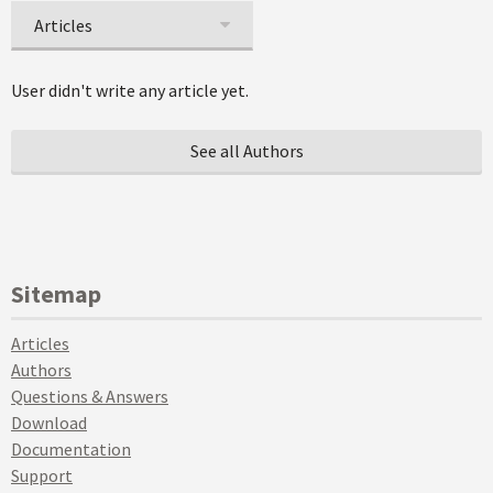
Articles
User didn't write any article yet.
See all Authors
Sitemap
Articles
Authors
Questions & Answers
Download
Documentation
Support