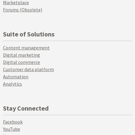
Marketplace
Forums (Obsolete)
Suite of Solutions
Content management
Digital marketing
Digital commerce
Customer data platform
Automation
Analytics
Stay Connected
Facebook
YouTube