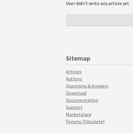
User didn't write any article yet.
Sitemap
Articles
Authors
Questions & Answers
Download
Documentation
Support
Marketplace
Forums (Obsolete)