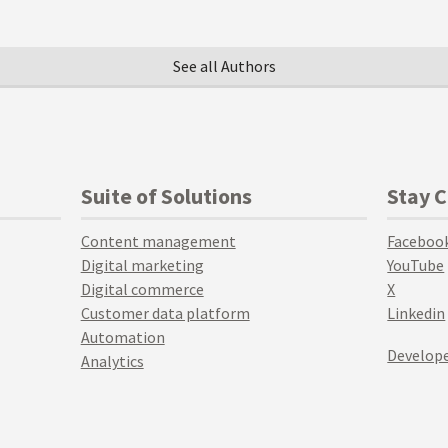
See all Authors
Suite of Solutions
Stay 
Content management
Faceboo
Digital marketing
YouTube
Digital commerce
X
Customer data platform
Linkedin
Automation
Develope
Analytics