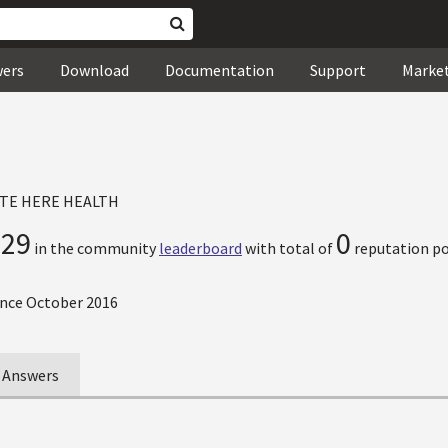
wers
Download
Documentation
Support
Marke
TE HERE HEALTH
729
0
in the community
leaderboard
with total of
reputation po
nce October 2016
Answers