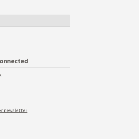
Connected
k
r newsletter