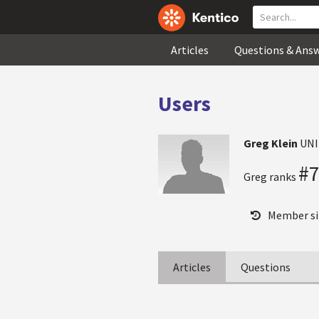
Articles
Questions & Ans
Users
Greg Klein
UNI
#
Greg ranks
Member si
Articles
Questions