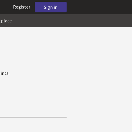
Register
Sign in
tplace
ints.