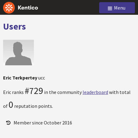
Menu
Users
Eric Terkpertey
ucc
#729
Eric ranks
in the community
leaderboard
with total
0
of
reputation points.
Member since October 2016