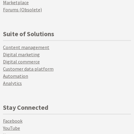
Marketplace
Forums (Obsolete)
Suite of Solutions
Content management
Digital marketing
Digital commerce
Customer data platform
Automation
Analytics
Stay Connected
Facebook
YouTube