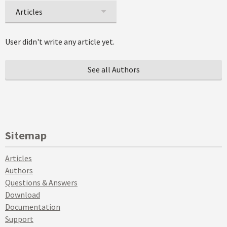
Articles
User didn't write any article yet.
See all Authors
Sitemap
Articles
Authors
Questions & Answers
Download
Documentation
Support