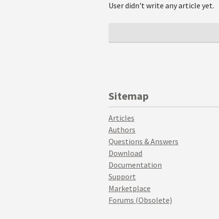
User didn't write any article yet.
Sitemap
Articles
Authors
Questions & Answers
Download
Documentation
Support
Marketplace
Forums (Obsolete)