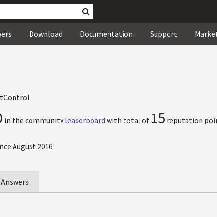
wers
Download
Documentation
Support
Marke
tControl
0
15
in the community
leaderboard
with total of
reputation poi
nce August 2016
Answers