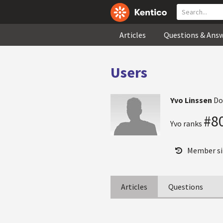
Articles
Questions & Ans
Users
Yvo Linssen
Do
#8
Yvo ranks
Member si
Articles
Questions