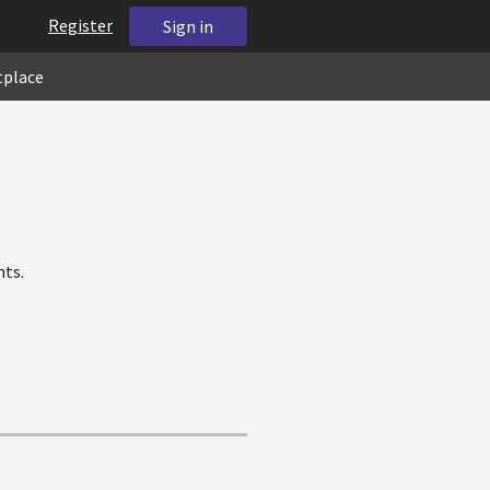
Register
Sign in
tplace
nts.