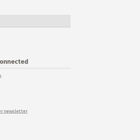
Connected
k
r newsletter