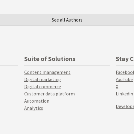
See all Authors
Suite of Solutions
Stay 
Content management
Faceboo
Digital marketing
YouTube
Digital commerce
X
Customer data platform
Linkedin
Automation
Develope
Analytics