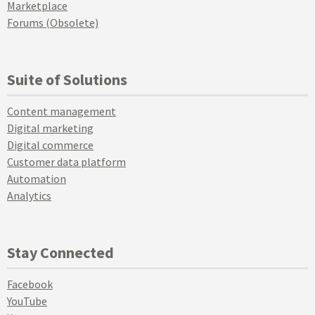
Marketplace
Forums (Obsolete)
Suite of Solutions
Content management
Digital marketing
Digital commerce
Customer data platform
Automation
Analytics
Stay Connected
Facebook
YouTube