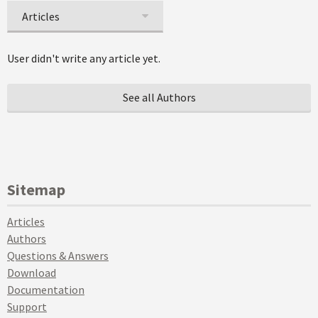
Articles
User didn't write any article yet.
See all Authors
Sitemap
Articles
Authors
Questions & Answers
Download
Documentation
Support