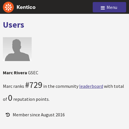
Menu
Users
Marc Rivera
GSEC
#729
Marc ranks
in the community
leaderboard
with total
0
of
reputation points.
Member since August 2016