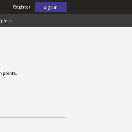
Register
Sign in
tplace
 points.