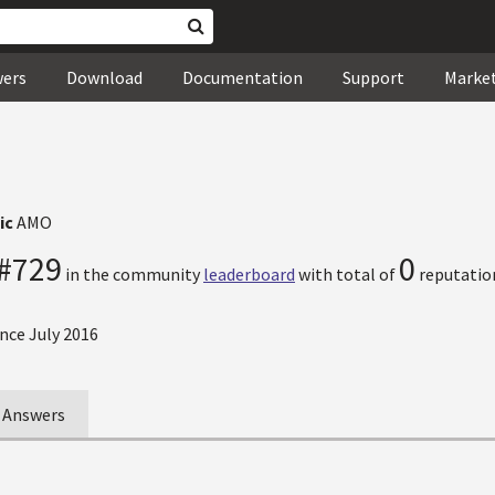
wers
Download
Documentation
Support
Marke
ic
AMO
#729
0
in the community
leaderboard
with total of
reputation
nce July 2016
Answers