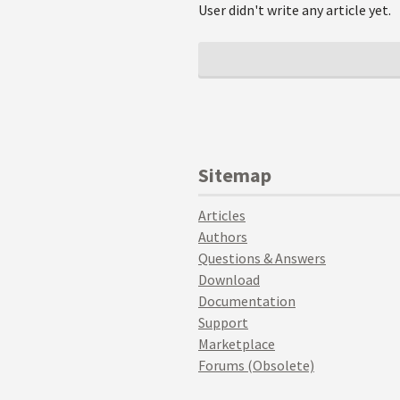
User didn't write any article yet.
Sitemap
Articles
Authors
Questions & Answers
Download
Documentation
Support
Marketplace
Forums (Obsolete)