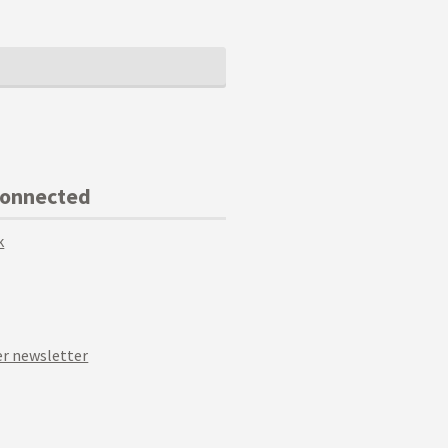
Connected
k
r newsletter