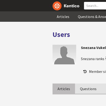
Articles
Questions & Ans
Users
Snezana Vukel
Snezana ranks
Member si
Articles
Questions