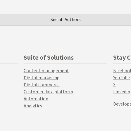
See all Authors
Suite of Solutions
Stay 
Content management
Faceboo
Digital marketing
YouTube
Digital commerce
X
Customer data platform
Linkedin
Automation
Develope
Analytics