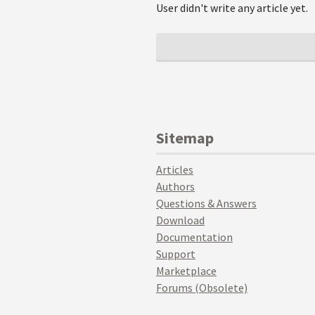
User didn't write any article yet.
Sitemap
Articles
Authors
Questions & Answers
Download
Documentation
Support
Marketplace
Forums (Obsolete)