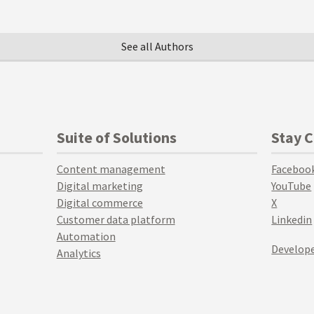
See all Authors
Suite of Solutions
Stay 
Content management
Faceboo
Digital marketing
YouTube
Digital commerce
X
Customer data platform
Linkedin
Automation
Develope
Analytics