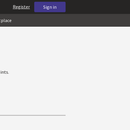
Register
Sign in
tplace
ints.