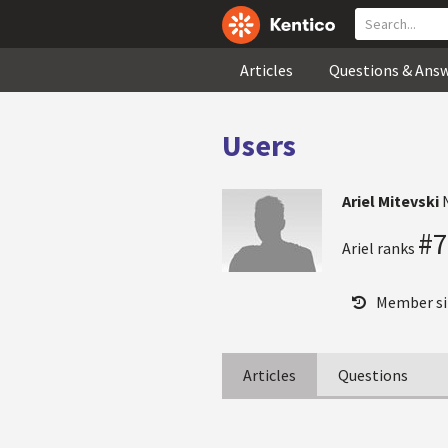
Articles
Questions & Ans
Users
Ariel Mitevski
#7
Ariel ranks
Member si
Articles
Questions