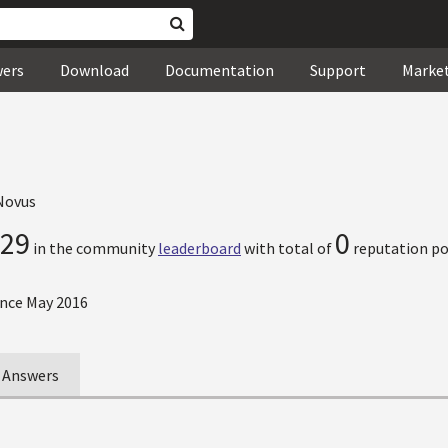
wers
Download
Documentation
Support
Marke
Novus
29
0
in the community
leaderboard
with total of
reputation po
nce May 2016
Answers