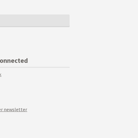
Connected
k
r newsletter