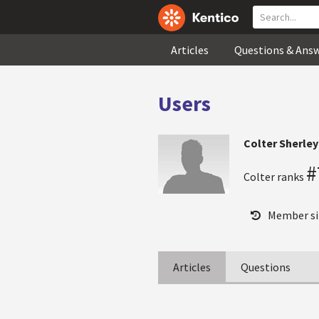
Articles
Questions & Ans
Users
Colter Sherley
#
Colter ranks
Member si
Articles
Questions