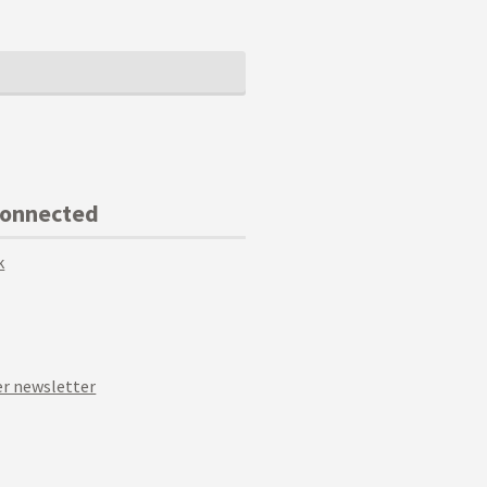
Connected
k
r newsletter