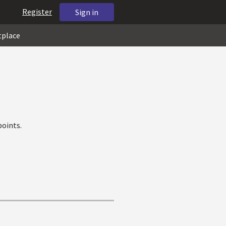
Register
Sign in
tplace
oints.