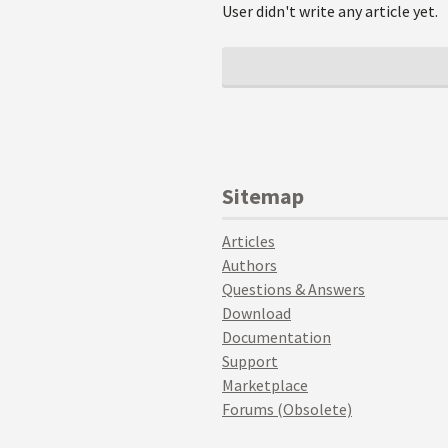
User didn't write any article yet.
Sitemap
Articles
Authors
Questions & Answers
Download
Documentation
Support
Marketplace
Forums (Obsolete)