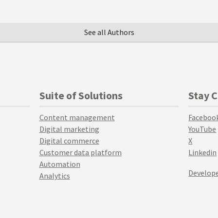
See all Authors
Suite of Solutions
Stay 
Content management
Faceboo
Digital marketing
YouTube
Digital commerce
X
Customer data platform
Linkedin
Automation
Develope
Analytics