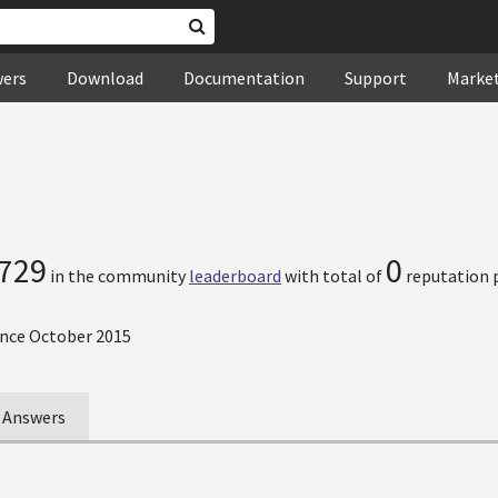
wers
Download
Documentation
Support
Marke
729
0
in the community
leaderboard
with total of
reputation p
nce October 2015
Answers