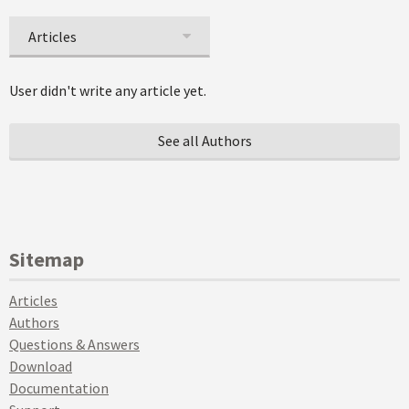
Articles
User didn't write any article yet.
See all Authors
Sitemap
Articles
Authors
Questions & Answers
Download
Documentation