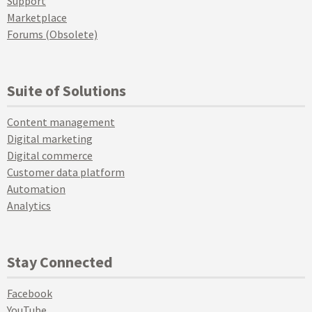
Support
Marketplace
Forums (Obsolete)
Suite of Solutions
Content management
Digital marketing
Digital commerce
Customer data platform
Automation
Analytics
Stay Connected
Facebook
YouTube