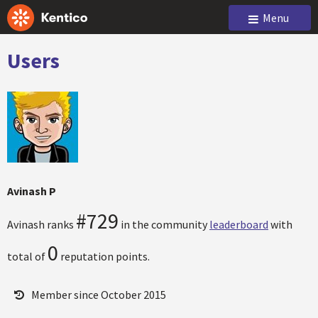
Menu
Users
Avinash P
#729
Avinash ranks
in the community
leaderboard
with
0
total of
reputation points.
Member since October 2015