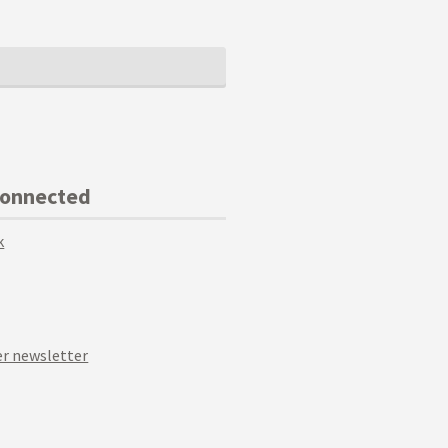
Connected
k
r newsletter