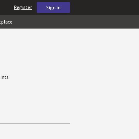
Register
Sign in
tplace
ints.