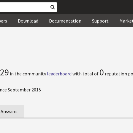
wers
Download
Documentation
Support
Marke
29
0
in the community
leaderboard
with total of
reputation po
nce September 2015
Answers