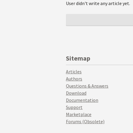
User didn't write any article yet.
Sitemap
Articles
Authors
Questions & Answers
Download
Documentation
Support
Marketplace
Forums (Obsolete)