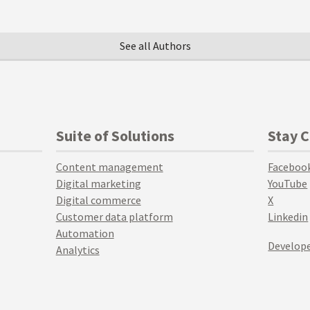
See all Authors
Suite of Solutions
Stay 
Content management
Faceboo
Digital marketing
YouTube
Digital commerce
X
Customer data platform
Linkedin
Automation
Develope
Analytics