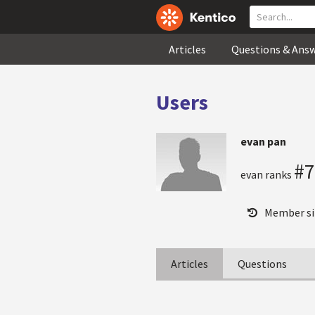
Articles
Questions & Ans
Users
evan pan
#7
evan ranks
Member si
Articles
Questions