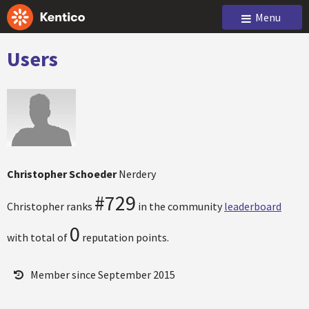
Menu
Users
Christopher Schoeder
Nerdery
#729
Christopher ranks
in the community
leaderboard
0
with total of
reputation points.
Member since September 2015