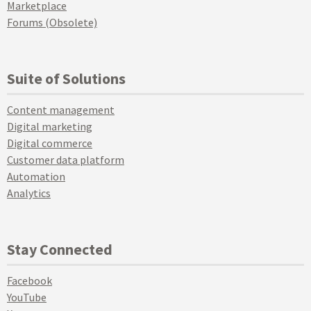
Marketplace
Forums (Obsolete)
Suite of Solutions
Content management
Digital marketing
Digital commerce
Customer data platform
Automation
Analytics
Stay Connected
Facebook
YouTube