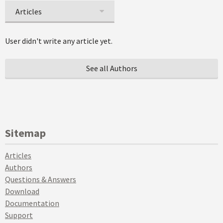
Articles
User didn't write any article yet.
See all Authors
Sitemap
Articles
Authors
Questions & Answers
Download
Documentation
Support