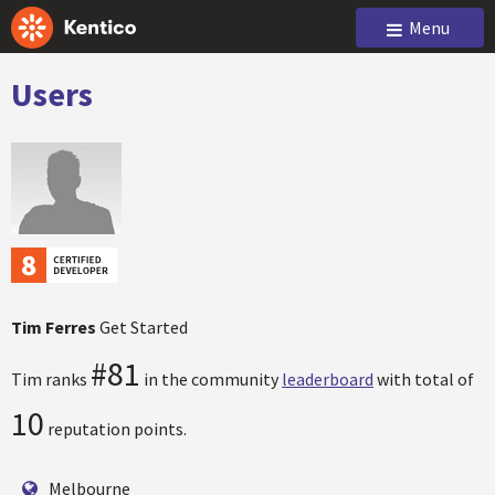
Menu
Users
Tim Ferres
Get Started
#81
Tim ranks
in the community
leaderboard
with total of
10
reputation points.
Melbourne