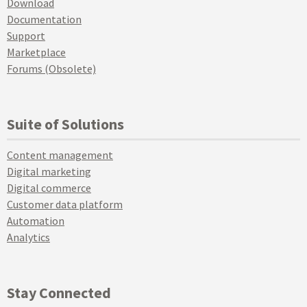
Download
Documentation
Support
Marketplace
Forums (Obsolete)
Suite of Solutions
Content management
Digital marketing
Digital commerce
Customer data platform
Automation
Analytics
Stay Connected