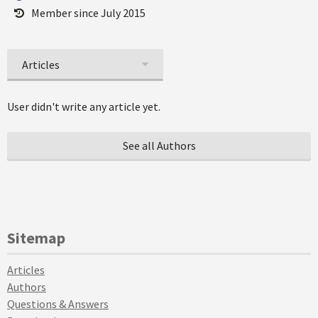
Member since July 2015
Articles
User didn't write any article yet.
See all Authors
Sitemap
Articles
Authors
Questions & Answers