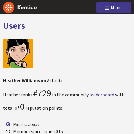
Menu
Users
Heather Williamson
Astadia
#729
Heather ranks
in the community
leaderboard
with
0
total of
reputation points.
Pacific Coast
Member since June 2015