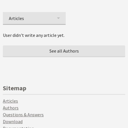
Articles
User didn't write any article yet.
See all Authors
Sitemap
Articles
Authors
Questions & Answers
Download