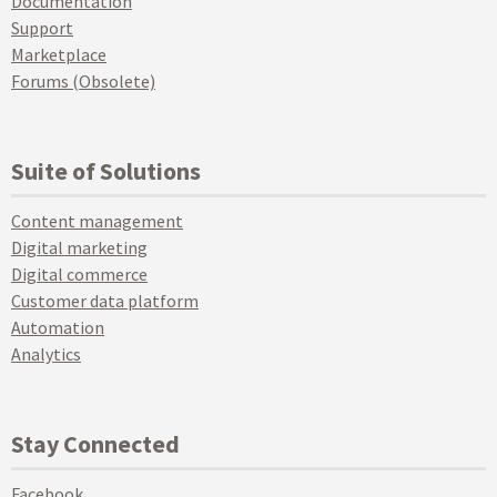
Documentation
Support
Marketplace
Forums (Obsolete)
Suite of Solutions
Content management
Digital marketing
Digital commerce
Customer data platform
Automation
Analytics
Stay Connected
Facebook