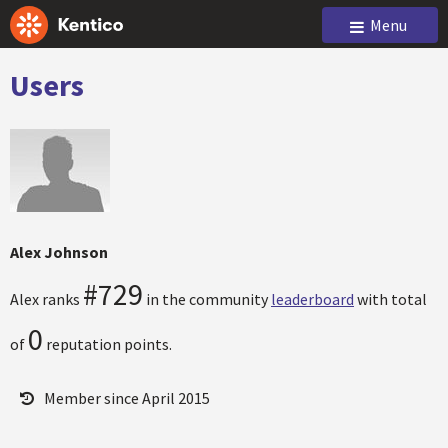
Menu
Users
Alex Johnson
#729
Alex ranks
in the community
leaderboard
with total
0
of
reputation points.
Member since April 2015