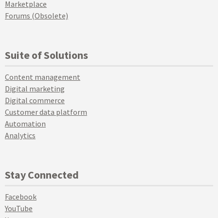
Marketplace
Forums (Obsolete)
Suite of Solutions
Content management
Digital marketing
Digital commerce
Customer data platform
Automation
Analytics
Stay Connected
Facebook
YouTube