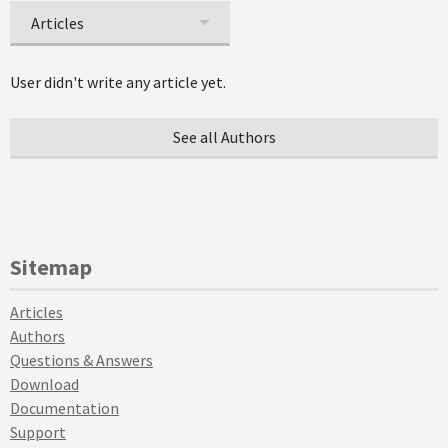
Articles
User didn't write any article yet.
See all Authors
Sitemap
Articles
Authors
Questions & Answers
Download
Documentation
Support