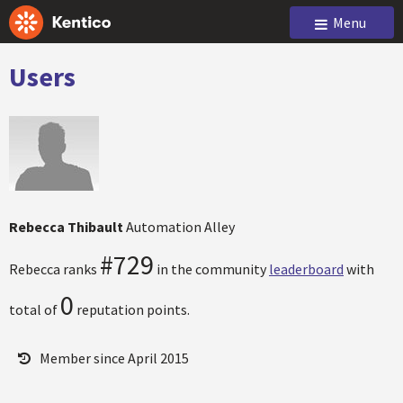
Menu
Users
Rebecca Thibault
Automation Alley
#729
Rebecca ranks
in the community
leaderboard
with
0
total of
reputation points.
Member since April 2015