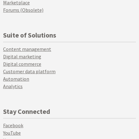
Marketplace
Forums (Obsolete)
Suite of Solutions
Content management
Digital marketing
Digital commerce
Customer data platform
Automation
Analytics
Stay Connected
Facebook
YouTube