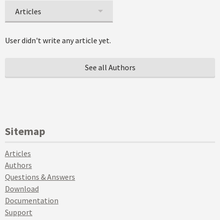
Articles
User didn't write any article yet.
See all Authors
Sitemap
Articles
Authors
Questions & Answers
Download
Documentation
Support