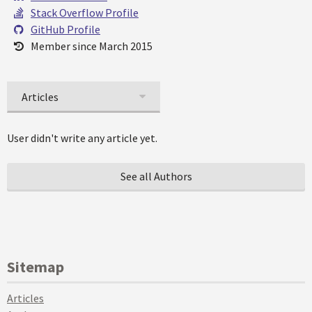
Stack Overflow Profile
GitHub Profile
Member since March 2015
Articles
User didn't write any article yet.
See all Authors
Sitemap
Articles