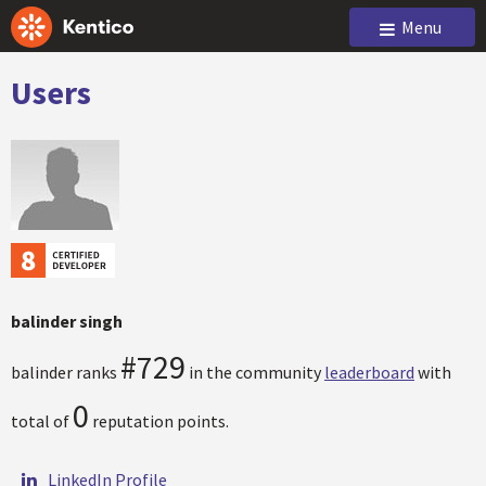
Menu
Users
balinder singh
#729
balinder ranks
in the community
leaderboard
with
0
total of
reputation points.
LinkedIn Profile