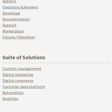
Authors
Questions & Answers
Download
Documentation
Support
Marketplace
Forums (Obsolete)
Suite of Solutions
Content management
Digital marketing
Digital commerce
Customer data platform
Automation
Analytics