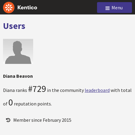
Menu
Users
Diana Beavon
#729
Diana ranks
in the community
leaderboard
with total
0
of
reputation points.
Member since February 2015