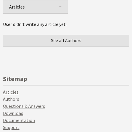
Articles
User didn't write any article yet.
See all Authors
Sitemap
Articles
Authors
Questions & Answers
Download
Documentation
Support