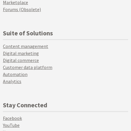
Marketplace
Forums (Obsolete)
Suite of Solutions
Content management
Digital marketing
Digital commerce
Customer data platform
Automation
Analytics
Stay Connected
Facebook
YouTube