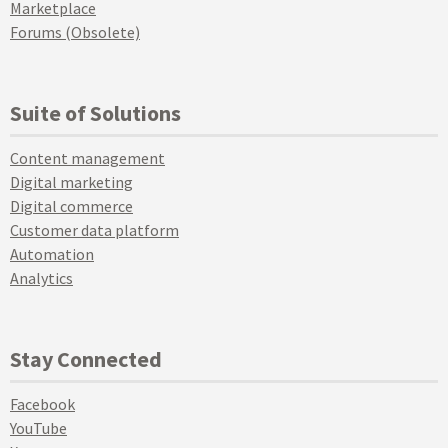
Marketplace
Forums (Obsolete)
Suite of Solutions
Content management
Digital marketing
Digital commerce
Customer data platform
Automation
Analytics
Stay Connected
Facebook
YouTube