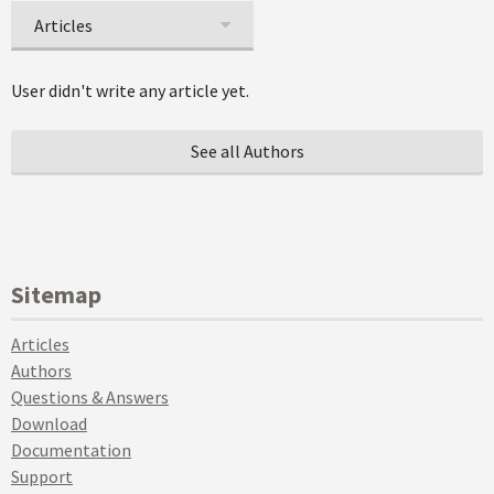
Articles
User didn't write any article yet.
See all Authors
Sitemap
Articles
Authors
Questions & Answers
Download
Documentation
Support