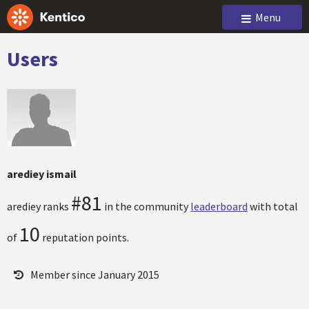
Menu
Users
arediey ismail
#81
arediey ranks
in the community
leaderboard
with total
10
of
reputation points.
Member since January 2015