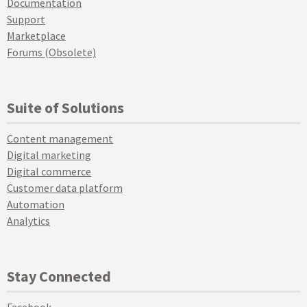
Documentation
Support
Marketplace
Forums (Obsolete)
Suite of Solutions
Content management
Digital marketing
Digital commerce
Customer data platform
Automation
Analytics
Stay Connected