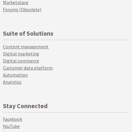
Marketplace
Forums (Obsolete)
Suite of Solutions
Content management
Digital marketing
Digital commerce
Customer data platform
Automation
Analytics
Stay Connected
Facebook
YouTube