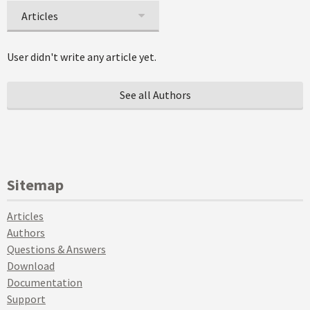
Articles
User didn't write any article yet.
See all Authors
Sitemap
Articles
Authors
Questions & Answers
Download
Documentation
Support