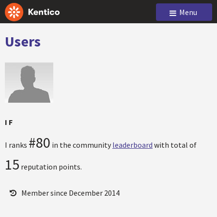
Menu
Users
I F
#80
I ranks
in the community
leaderboard
with total of
15
reputation points.
Member since December 2014