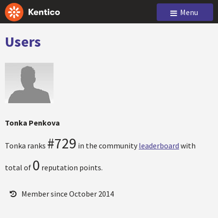
Menu
Users
Tonka Penkova
#729
Tonka ranks
in the community
leaderboard
with
0
total of
reputation points.
Member since October 2014