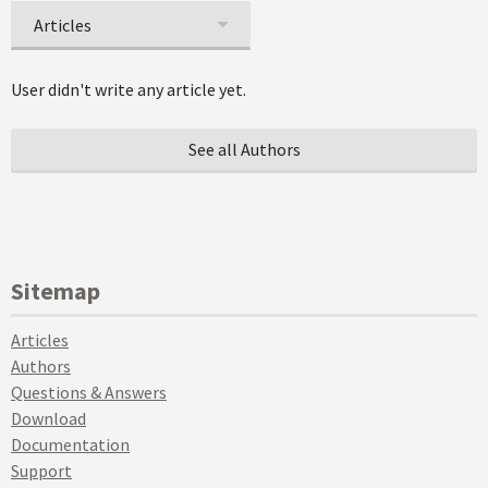
Articles
User didn't write any article yet.
See all Authors
Sitemap
Articles
Authors
Questions & Answers
Download
Documentation
Support