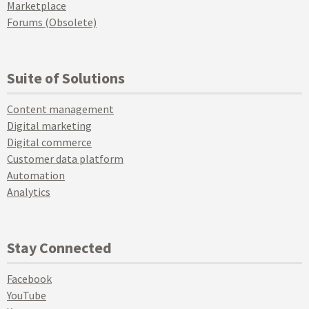
Marketplace
Forums (Obsolete)
Suite of Solutions
Content management
Digital marketing
Digital commerce
Customer data platform
Automation
Analytics
Stay Connected
Facebook
YouTube