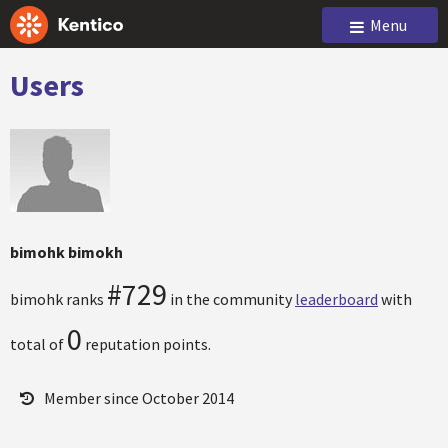
Menu
Users
bimohk bimokh
#729
bimohk ranks
in the community
leaderboard
with
0
total of
reputation points.
Member since October 2014