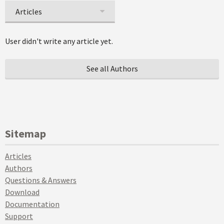
Articles
User didn't write any article yet.
See all Authors
Sitemap
Articles
Authors
Questions & Answers
Download
Documentation
Support