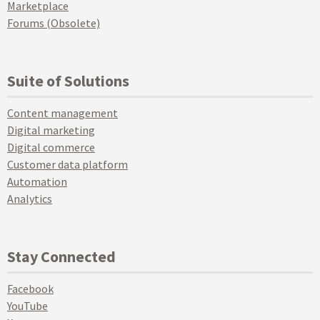
Marketplace
Forums (Obsolete)
Suite of Solutions
Content management
Digital marketing
Digital commerce
Customer data platform
Automation
Analytics
Stay Connected
Facebook
YouTube