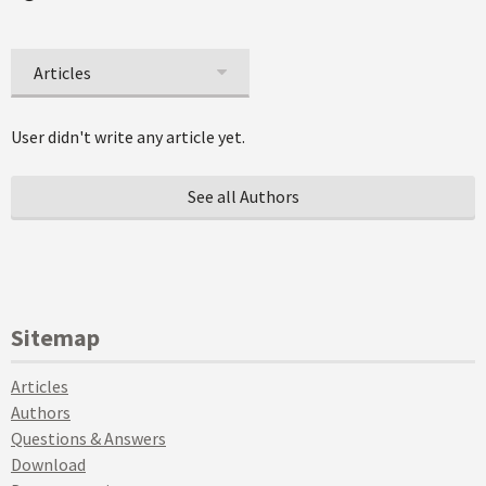
Articles
User didn't write any article yet.
See all Authors
Sitemap
Articles
Authors
Questions & Answers
Download