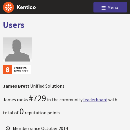
Menu
Users
James Brett
Unified Solutions
#729
James ranks
in the community
leaderboard
with
0
total of
reputation points.
Member since October 2014