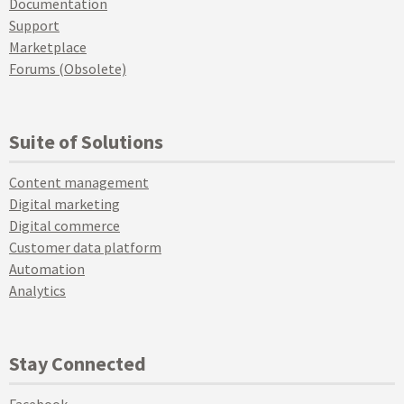
Documentation
Support
Marketplace
Forums (Obsolete)
Suite of Solutions
Content management
Digital marketing
Digital commerce
Customer data platform
Automation
Analytics
Stay Connected